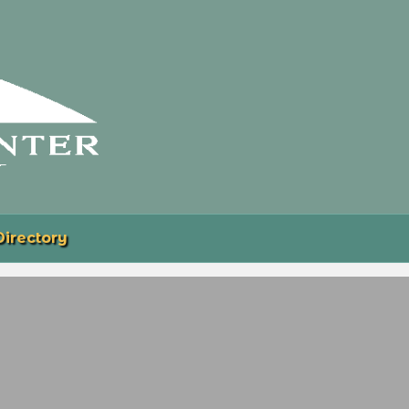
Directory