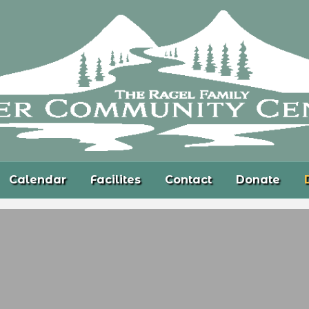
Calendar
Facilites
Contact
Donate