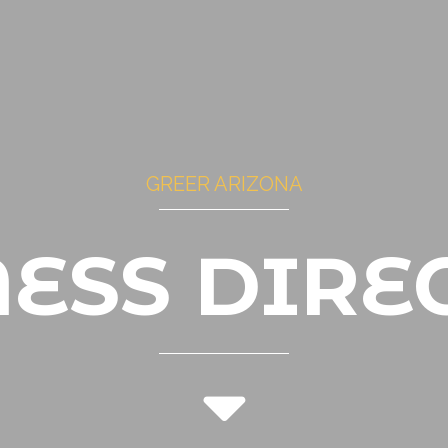
GREER ARIZONA
NESS DIRE