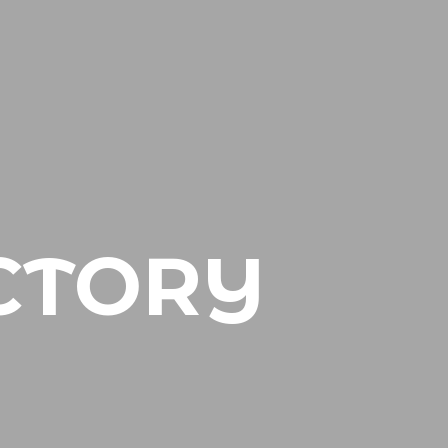
CTORY