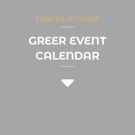
EVENTS & ACTIVITIES
GREER EVENT
CALENDAR