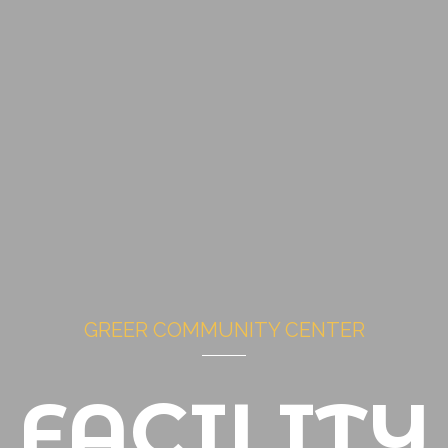
GREER COMMUNITY CENTER
FACILITY